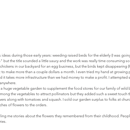
 ideas during those early years: weeding raised beds for the elderly (I was going
t the title sounded a little saucy and the work was really time consuming so I
chickens in our backyard for an egg business, but the birds kept disappearing (
 dz to make more than a couple dollars a month. I even tried my hand at growing p
ed it takes more infrastructure than we had money to make a profit. I attempted 
anywhere. 
 a huge vegetable garden to supplement the food stores for our family of wild
among the vegetables to attract pollinators but they added such a sweet touch t
ers along with tomatoes and squash. I sold our garden surplus to folks at chu
hes of flowers to the orders. 
lling me stories about the flowers they remembered from their childhood. Peopl
ies. 