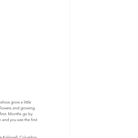
ehow grow a little 
t flowers and growing 
first. Months go by 
and you see the first 
e Kalispell, Columbia 