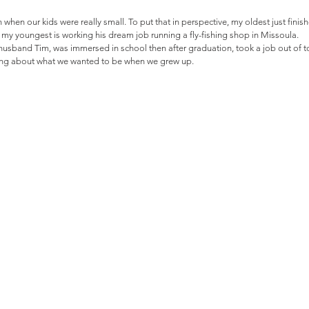
 when our kids were really small. To put that in perspective, my oldest just finis
y youngest is working his dream job running a fly-fishing shop in Missoula. 
 husband Tim, was immersed in school then after graduation, took a job out of tow
ming about what we wanted to be when we grew up.