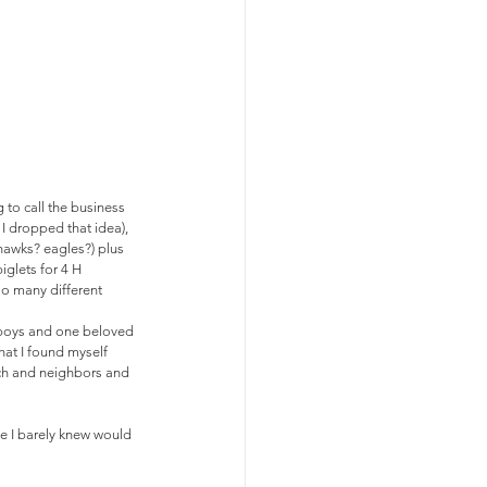
 to call the business 
 dropped that idea),  
hawks? eagles?) plus 
iglets for 4 H 
so many different 
 boys and one beloved 
hat I found myself 
rch and neighbors and 
e I barely knew would 