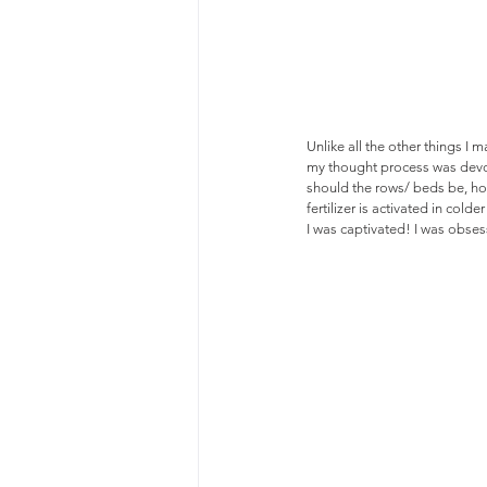
Unlike all the other things I
my thought process was devot
should the rows/ beds be, how
fertilizer is activated in colder
I was captivated! I was obse