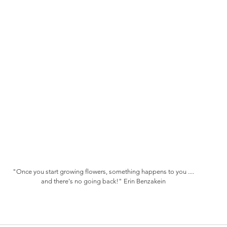
"Once you start growing flowers, something happens to you ....
and there's no going back!" Erin Benzakein