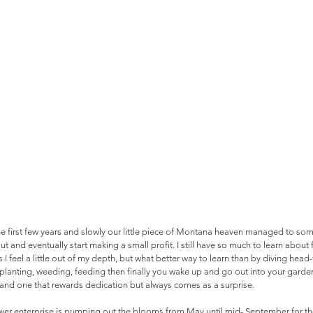
e first few years and slowly our little piece of Montana heaven managed to som
out and eventually start making a small profit. I still have so much to learn abou
I feel a little out of my depth, but what better way to learn than by diving head-
anting, weeding, feeding then finally you wake up and go out into your garden 
g and one that rewards dedication but always comes as a surprise. 
lower enterprise is pumping out the blooms from May until mid- September for th