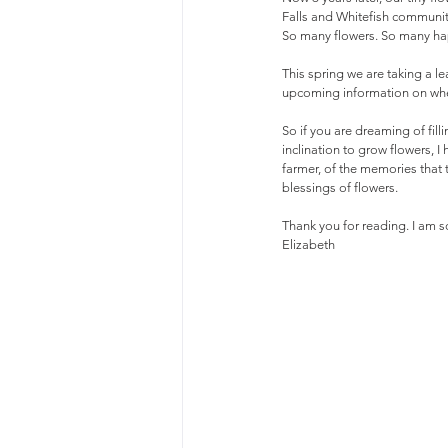
Falls and Whitefish communit
So many flowers. So many h
This spring we are taking a le
upcoming information on when
So if you are dreaming of fill
inclination to grow flowers, 
farmer, of the memories that t
blessings of flowers.
Thank you for reading. I am so
Elizabeth 