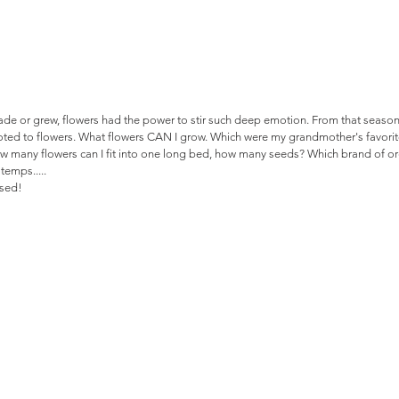
 made or grew, flowers had the power to stir such deep emotion. From that seaso
ed to flowers. What flowers CAN I grow. Which were my grandmother's favorite
 many flowers can I fit into one long bed, how many seeds? Which brand of organ
 temps..... 
ssed!