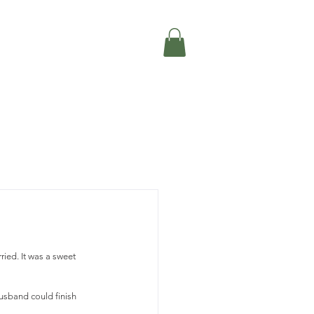
ried. It was a sweet 
sband could finish 