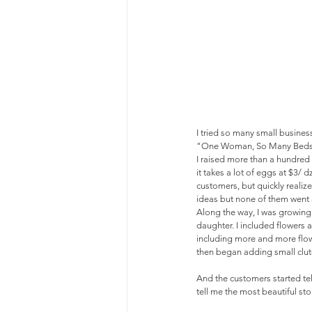
I tried so many small business
"One Woman, So Many Beds" bu
I raised more than a hundred 
it takes a lot of eggs at $3/
customers, but quickly realiz
ideas but none of them went 
Along the way, I was growing
daughter. I included flowers 
including more and more flow
then began adding small clutc
And the customers started te
tell me the most beautiful stor