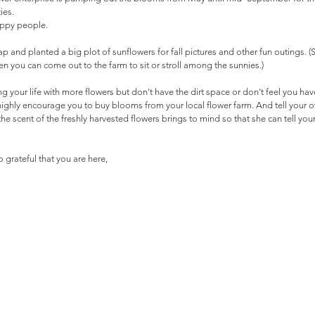
ies. 
appy people.
ap and planted a big plot of sunflowers for fall pictures and other fun outings. (S
 you can come out to the farm to sit or stroll among the sunnies.)
ing your life with more flowers but don't have the dirt space or don't feel you hav
I highly encourage you to buy blooms from your local flower farm. And tell your o
he scent of the freshly harvested flowers brings to mind so that she can tell your
 grateful that you are here,