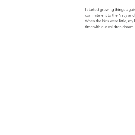
I started growing things again
commitment to the Navy and m
When the kids were little, my
time with our children drea