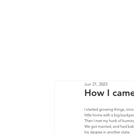
Jun 21, 2023
How I came 
I started growing things, most
little home with a big backyard
Then I met my hunk of burning
We got married, and had babi
his degree in another state. 