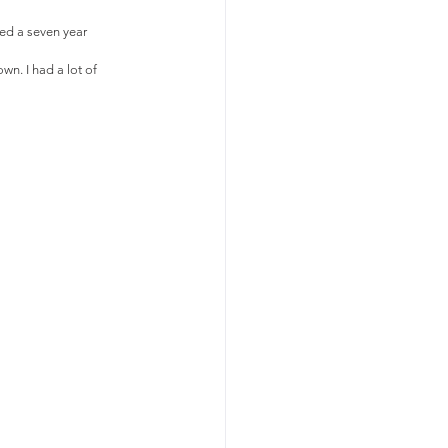
hed a seven year 
n. I had a lot of 