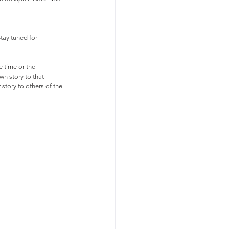
tay tuned for 
e time or the 
wn story to that 
 story to others of the 