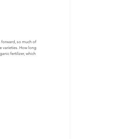
n forward, so much of 
 varieties. How long 
ic fertilizer, which 