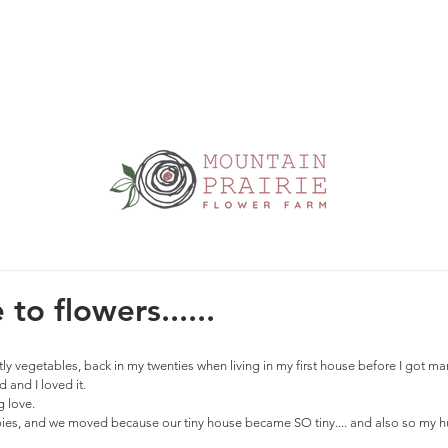
to flowers......
ly vegetables, back in my twenties when living in my first house before I got mar
 and I loved it. 
 love. 
es, and we moved because our tiny house became SO tiny.... and also so my hu