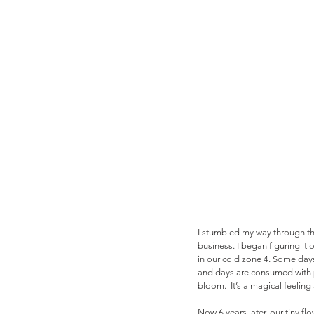
I stumbled my way through th
business. I began figuring it 
in our cold zone 4. Some days 
and days are consumed with pl
bloom.  It’s a magical feelin
Now 6 years later, our tiny f