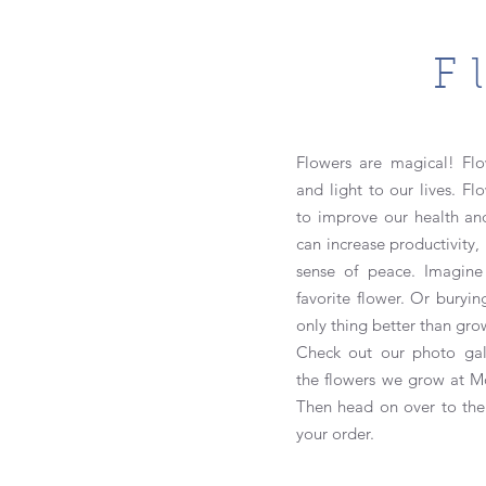
F
Flowers are magical! Flo
and light to our lives. Fl
to improve our health an
can increase productivity
sense of peace.
Imagine
favorite flower. Or burying
only thing better than gro
Check out our photo gal
the
flowers we grow at Mo
Then head on over to th
your order.