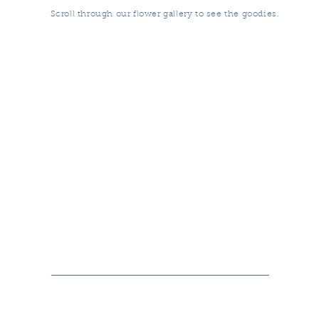
Scroll through our flower gallery to see the goodies.