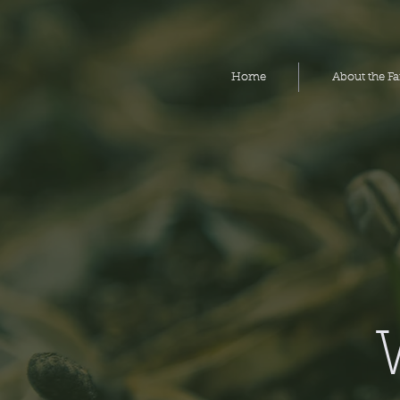
Home
Home
About the F
About the F