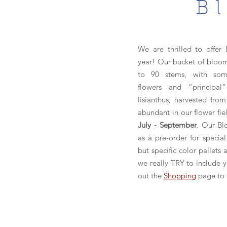
B
We are thrilled to offer 
year! Our bucket of bloom
to 90 stems, with some
flowers and “principal”
lisianthus, harvested fro
abundant in our flower fie
July - September
. Our Bl
as a pre-order for special
but specific color pallets
we really TRY to include 
out the
Shopping
page to 