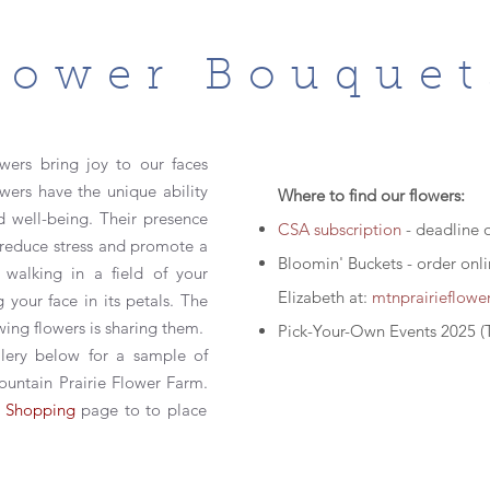
lower Bouquet
wers bring joy to our faces
owers have the unique ability
Where to find our flowers:
d well-being. Their presence
CSA subscription
- deadline 
, reduce stress and promote a
Bloomin' Buckets - order onl
 walking in a field of your
Elizabeth at:
mtnprairieflow
 your face in its petals. T
he
wing flowers is sharing them.
Pick-Your-Own Events 2025 (
lery below for a sample of
untain Prairie Flower Farm.
e
Shopping
page
to to place