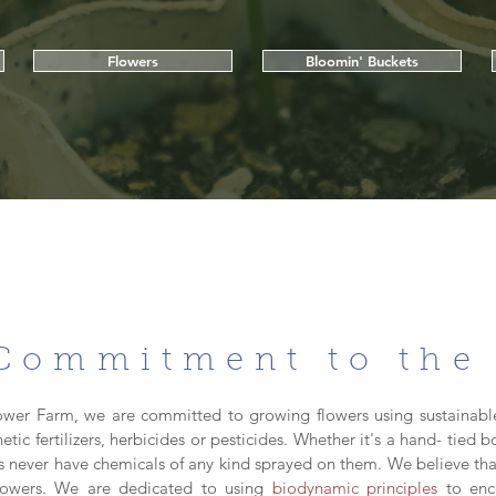
Flowers
Bloomin' Buckets
Commitment to the
ower Farm, we are committed to growing flowers using sustainabl
hetic fertilizers, herbicides or pesticides. Whether it's a hand- tied
ers never have chemicals of any kind sprayed on them. We believe tha
flowers. We are dedicated to using
biodynamic principles
to enc