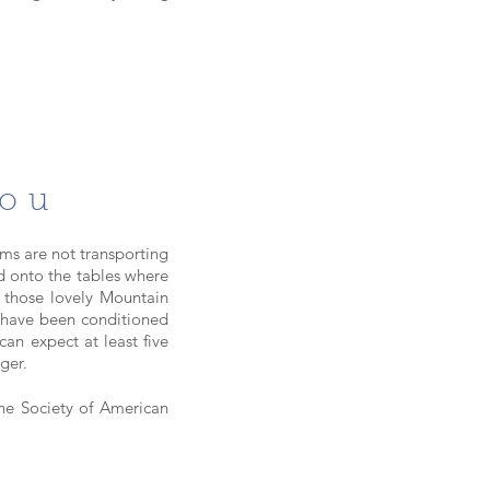
You
ms are not transporting
ed onto the tables where
 those lovely Mountain
d have been conditioned
can expect at least five
nger.
e Society of American