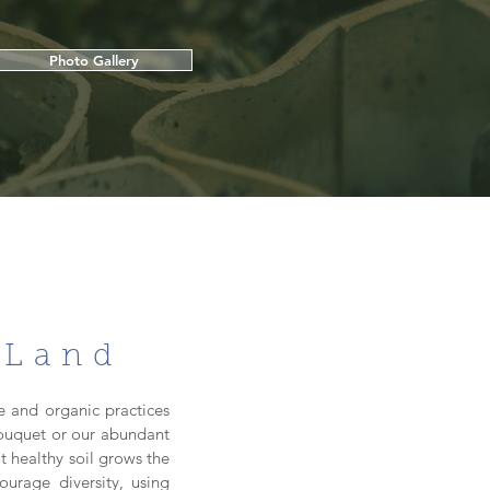
Photo Gallery
 Land
e and organic practices
 bouquet or our abundant
t healthy soil grows the
ourage diversity, using