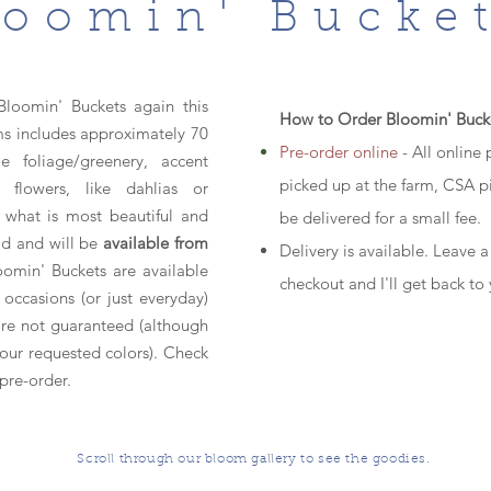
loomin' Bucke
Bloomin' Buckets again this
How to Order Bloomin' Buck
s includes approximately 70
Pre-order online
- All online
 foliage/greenery, accent
picked up at the farm, CSA p
 flowers, like dahlias or
m what is most beautiful and
be delivered for a small fee.
ld and will be
available from
Delivery is available. Leave a
oomin' Buckets are available
checkout and I'll get back to
 occasions (or just everyday)
 are not guaranteed (although
your requested colors). Check
pre-order.
Scroll through our bloom gallery to see the goodies.