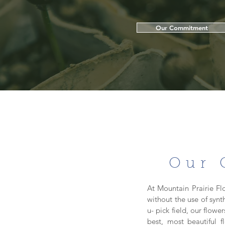
Our Commitment
Our 
At Mountain Prairie Fl
without the use of synt
u- pick field, our flow
best, most beautiful 