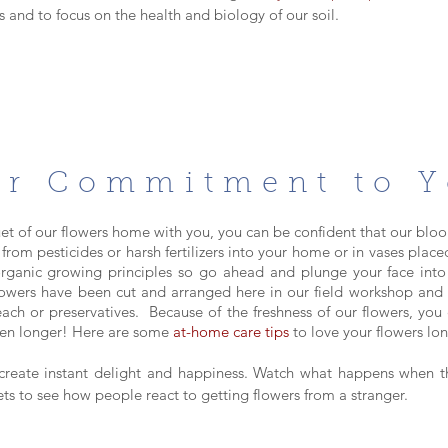
 and to focus on the health and biology of our soil.
r Commitment to 
t of our flowers home with you, you can be
confident that our bloo
 from pesticides or harsh fertilizers into your home or in vases plac
rganic growing principles so go ahead and plunge your face into
flowers have been cut and arranged here in our field workshop an
each or preservatives. Because of
the fre
shness of our flowers, you 
ften longer! Here are some
at-home care tips
to love your flowers lo
create instant delight and happiness.
Watch what happens when th
eets to see how people react to getting flowers from a stranger.