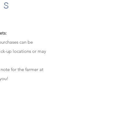
ts
ets:
 purchases can be
ick-up locations or may
 note for the farmer at
 you!