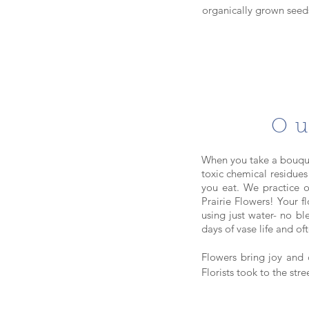
organically grown seeds
Ou
When you take a bouque
toxic chemical residues
you eat. We practice o
Prairie Flowers! Your 
using just water- no bl
days of vase life and o
Flowers bring joy and
Florists took to the str