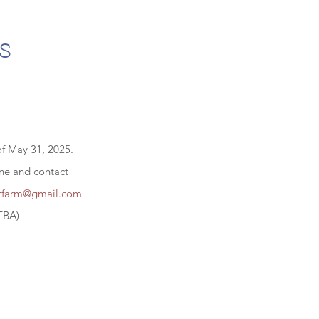
s
of May 31, 2025.
ine and contact
erfarm@gmail.com
TBA)