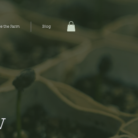
e the Farm
e the Farm
Blog
Blog
w