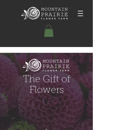
The Gift of
Flowers