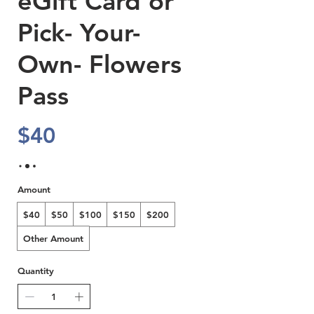
eGift Card or
Pick- Your-
Own- Flowers
Pass
$40
Amount
$40
$50
$100
$150
$200
Other Amount
Quantity