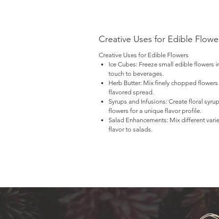
Fo
yo
ne
Creative Uses for Edible Flowe
$1
Creative Uses for Edible Flowers
Ice Cubes:
Freeze small edible flowers i
Pl
touch to beverages.
No
Herb Butter:
Mix finely chopped flowers 
flavored spread.
Syrups and Infusions:
Create floral syrup
flowers for a unique flavor profile.
Salad Enhancements:
Mix different vari
flavor to salads.