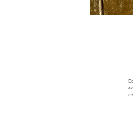
Ed
ex
cr
re
pa
sm
to