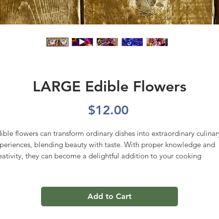
LARGE Edible Flowers
Price
$12.00
ible flowers can transform ordinary dishes into extraordinary culinar
periences, blending beauty with taste. With proper knowledge and
eativity, they can become a delightful addition to your cooking
pertoire. Mix may include but is not limited to: Bachelor buttons,
nsies, marigolds, snapdragons, calendula, lavender, dill blossoms,
all zinias, yarrow, cilantro blossoms, sweet William, lilac, verbena ju
Add to Cart
 name a few!