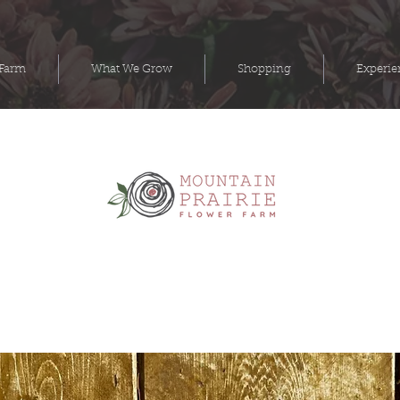
 Farm
What We Grow
Shopping
Experie