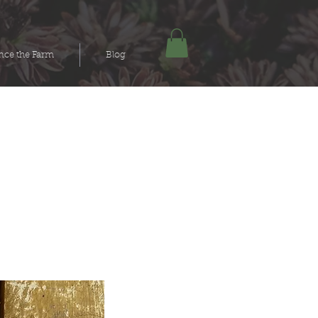
nce the Farm
Blog