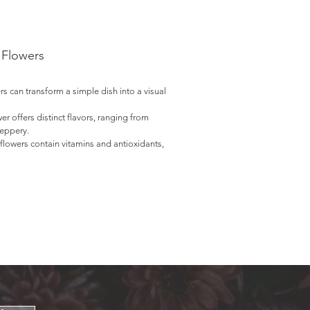
 Flowers
ers can transform a simple dish into a visual
wer offers distinct flavors, ranging from
peppery.
flowers contain vitamins and antioxidants,