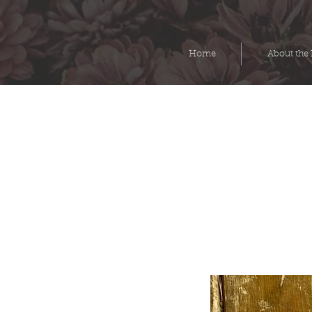
Home
About the