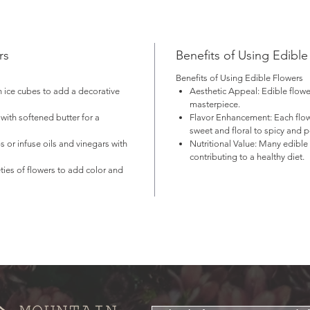
r the best flavor and texture, use flowers soon after receiving from
ur flower farmer. Store in the refrigerator to extend their freshness if
cessary.
rs
Benefits of Using Edible
2 for large size
Benefits of Using Edible Flowers
n ice cubes to add a decorative
Aesthetic Appeal
: Edible flow
ease contact the farmer for availability!
masterpiece.
t available for shipping!
with softened butter for a
Flavor Enhancement
: Each flo
sweet and floral to spicy and 
s or infuse oils and vinegars with
Nutritional Value
: Many edible 
contributing to a healthy diet.
eties of flowers to add color and