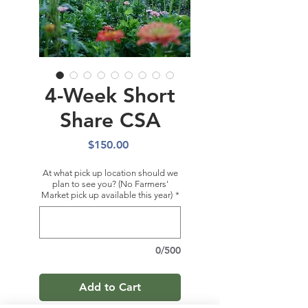
4-Week Short
Share CSA
Price
$150.00
At what pick up location should we
plan to see you? (No Farmers'
Market pick up available this year)
*
0/500
Add to Cart