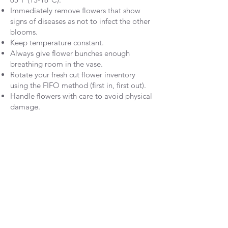
Immediately remove flowers that show
signs of diseases as not to infect the other
blooms.
Keep temperature constant.
Always give flower bunches enough
breathing room in the vase.
Rotate your fresh cut flower inventory
using the FIFO method (first in, first out).
Handle flowers with care to avoid physical
damage.