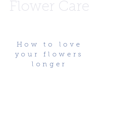
Flower Care
How to love
your flowers
longer