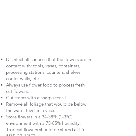
Disinfect all surfaces that the flowers are in
contact with: tools, vases, containers,
processing stations, counters, shelves,
cooler walls, etc.
Always use flower food to process fresh
cut flowers.
Cut stems with a sharp utensil.
Remove all foliage that would be below
the water level in a vase.
Store flowers in a 34-38°F (1-3°C)
environment with a 75-85% humidity.
Tropical flowers should be stored at 55-
65°F (13-18°C).